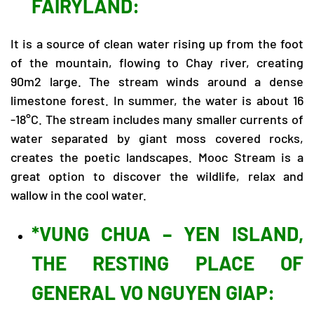
FAIRYLAND:
It is a source of clean water rising up from the foot
of the mountain, flowing to Chay river, creating
90m2 large. The stream winds around a dense
limestone forest. In summer, the water is about 16
-18°C. The stream includes many smaller currents of
water separated by giant moss covered rocks,
creates the poetic landscapes. Mooc Stream is a
great option to discover the wildlife, relax and
wallow in the cool water.
*VUNG CHUA – YEN ISLAND,
THE RESTING PLACE OF
GENERAL VO NGUYEN GIAP: