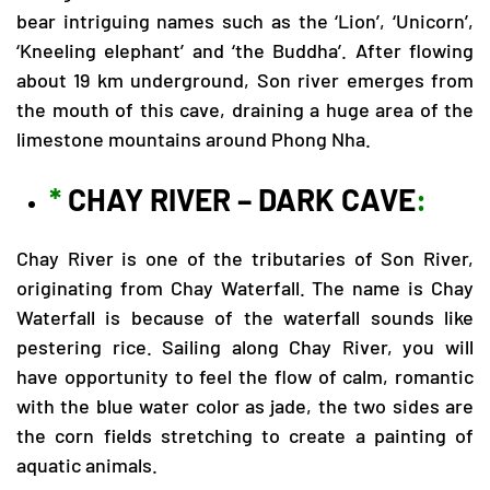
bear intriguing names such as the ‘Lion’, ‘Unicorn’,
‘Kneeling elephant’ and ‘the Buddha’. After flowing
about 19 km underground, Son river emerges from
the mouth of this cave, draining a huge area of the
limestone mountains around Phong Nha.
*
CHAY RIVER – DARK CAVE
:
Chay River is one of the tributaries of Son River,
originating from Chay Waterfall. The name is Chay
Waterfall is because of the waterfall sounds like
pestering rice. Sailing along Chay River, you will
have opportunity to feel the flow of calm, romantic
with the blue water color as jade, the two sides are
the corn fields stretching to create a painting of
aquatic animals.