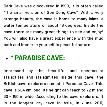
Dark Cave was discovered in 1990. It is often called
“The small version of Son Dong Cave”. With a very
strange beauty, the cave is home to many lakes, a
water temperature of about 18 degrees. Inside the
cave there are many great things to see and enjoy!
You will also have a great experience with the mud
bath and immerse yourself in peaceful nature.
* PARADISE CAVE:
Impressed by the beautiful and spectacular
stalactites and stalagmites inside this cave, the
British cave explorers named it Paradise Cave. This
cave is 31,4 km long, its height can reach to 72 m and
30 – 150 m wide. According to the cave explorers, it
is the longest dry cave in Asia. In June 2011,