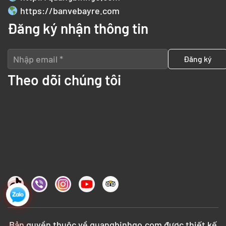
https://banvebayre.com
Đăng ký nhận thông tin
Theo dõi chúng tôi
Bản quyền thuộc về
quangbinhgo.com
được thiết kế