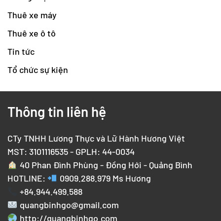
Thuê xe máy
Thuê xe ô tô
Tin tức
Tổ chức sự kiện
Thông tin liên hệ
CTy TNHH Lương Thực và Lữ Hành Hương Việt
MST: 3101116535 - GPLH: 44-0034
40 Phan Đình Phùng - Đồng Hới - Quảng Bình
HOTLINE:
0909.288.979
Ms Hương
+84.944.499.588
quangbinhgo@gmail.com
http://quangbinhgo.com