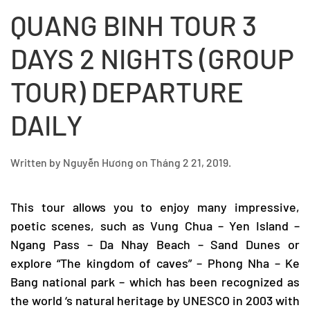
QUANG BINH TOUR 3
DAYS 2 NIGHTS (GROUP
TOUR) DEPARTURE
DAILY
Written by
Nguyễn Hương
on
Tháng 2 21, 2019
.
This tour allows you to enjoy many impressive,
poetic scenes, such as Vung Chua – Yen Island –
Ngang Pass – Da Nhay Beach – Sand Dunes or
explore “The kingdom of caves” –
Phong Nha – Ke
Bang
national park – which has been recognized as
the world ‘s natural heritage by UNESCO in 2003 with