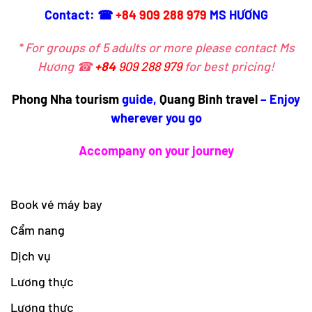
Contact: ☎
+84 909 288 979
MS HƯƠNG
* For groups of 5 adults or more please contact Ms
Hương ☎
+84
909 288 979
for best pricing!
Phong Nha tourism
guide,
Quang Binh travel
– Enjoy
wherever you go
Accompany on your journey
Book vé máy bay
Cẩm nang
Dịch vụ
Lương thực
Lương thực