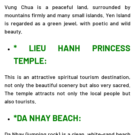
Vung Chua is a peaceful land, surrounded by
mountains firmly and many small islands. Yen Island
is regarded as a green jewel, with poetic and wild
beauty.
* LIEU HANH PRINCESS
TEMPLE:
This is an attractive spiritual tourism destination,
not only the beautiful scenery but also very sacred.
The temple attracts not only the local people but
also tourists.
*DA NHAY BEACH:
Da Nhay (jumping rock) is a clean, white-sand beach