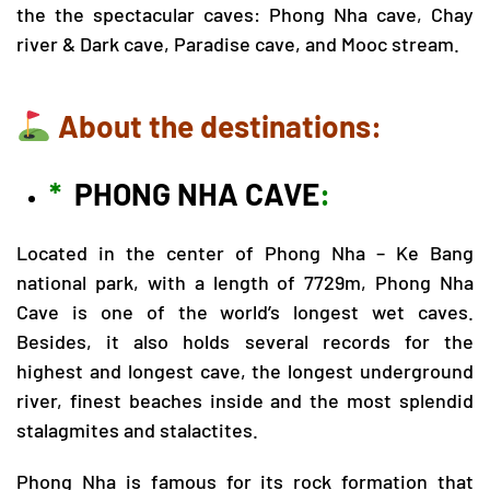
the the spectacular caves:
Phong Nha cave
,
Chay
river & Dark cave
,
Paradise cave
, and Mooc stream.
About the destinations:
*
PHONG NHA CAVE
:
Located in the center of
Phong Nha – Ke Bang
national park, with a length of 7729m, Phong Nha
Cave is one of the world’s longest wet caves.
Besides, it also holds several records for the
highest and longest cave, the longest underground
river, finest beaches inside and the most splendid
stalagmites and stalactites.
Phong Nha is famous for its rock formation that