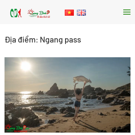
Skip to main content
Địa điểm:
Ngang pass