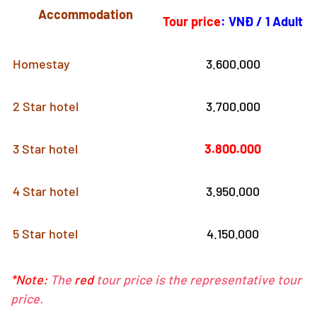
Accommodation
Tour price
:
VNĐ / 1 Adult
Homestay
3.600.000
2 Star hotel
3.700.000
3 Star hotel
3.800.000
4 Star hotel
3.950.000
5 Star hotel
4.150.000
*Note:
The
red
tour price is the representative tour
price.