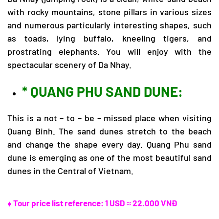
with rocky mountains, stone pillars in various sizes
and numerous particularly interesting shapes, such
as toads, lying buffalo, kneeling tigers, and
prostrating elephants. You will enjoy with the
spectacular scenery of Da Nhay.
* QUANG PHU SAND DUNE:
This is a not – to – be – missed place when visiting
Quang Binh. The sand dunes stretch to the beach
and change the shape every day. Quang Phu sand
dune is emerging as one of the most beautiful sand
dunes in the Central of Vietnam.
♦ Tour price list reference: 1 USD ≈ 22.000 VNĐ