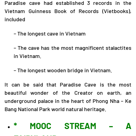
Paradise cave had established 3 records in the
Vietnam Guinness Book of Records (Vietbooks),
included
– The longest cave in Vietnam
– The cave has the most magnificent stalactites
in Vietnam.
– The longest wooden bridge in Vietnam.
It can be said that Paradise Cave is the most
beautiful wonder of the Creator on earth, an
underground palace in the heart of Phong Nha – Ke
Bang National Park world natural heritage.
* MOOC STREAM – A