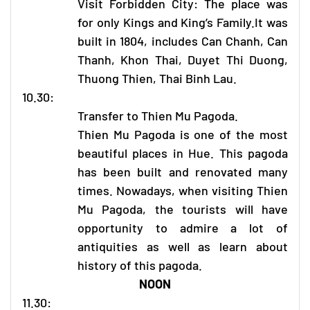
Visit Forbidden City: The place was
for only Kings and King’s Family.It was
built in 1804, includes Can Chanh, Can
Thanh, Khon Thai, Duyet Thi Duong,
Thuong Thien, Thai Binh Lau.
10.30:
Transfer to Thien Mu Pagoda.
Thien Mu Pagoda is one of the most
beautiful places in Hue. This pagoda
has been built and renovated many
times. Nowadays, when visiting Thien
Mu Pagoda, the tourists will have
opportunity to admire a lot of
antiquities as well as learn about
history of this pagoda.
NOON
11.30: