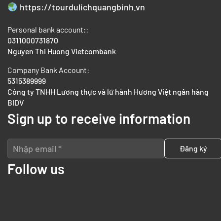
https://tourdulichquangbinh.vn
Personal bank account::
0311000731870
Nguyen Thi Huong Vietcombank
Company Bank Account:
5315389999
Công ty TNHH Lương thực và lữ hành Hương Việt ngân hàng
BIDV
Sign up to receive information
Follow us