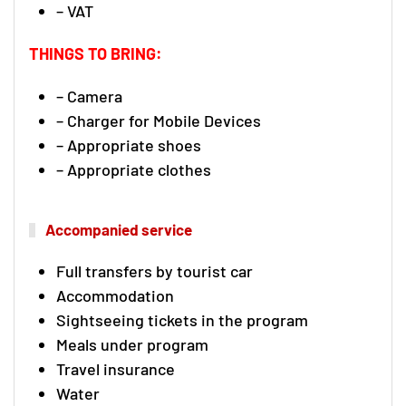
– VAT
THINGS TO BRING:
– Camera
– Charger for Mobile Devices
– Appropriate shoes
– Appropriate clothes
Accompanied service
Full transfers by tourist car
Accommodation
Sightseeing tickets in the program
Meals under program
Travel insurance
Water