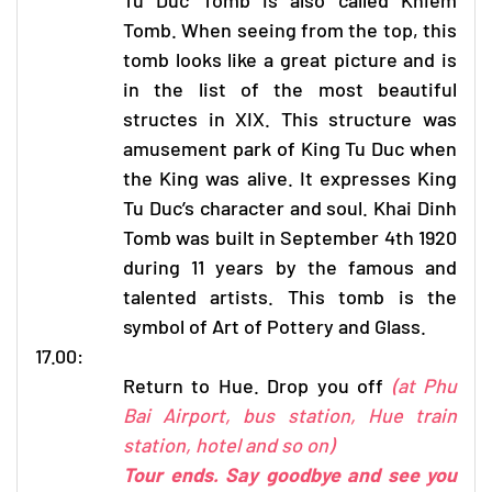
Tomb. When seeing from the top, this
tomb looks like a great picture and is
in the list of the most beautiful
structes in XIX. This structure was
amusement park of King Tu Duc when
the King was alive. It expresses King
Tu Duc’s character and soul. Khai Dinh
Tomb was built in September 4th 1920
during 11 years by the famous and
talented artists. This tomb is the
symbol of Art of Pottery and Glass.
17.00:
Return to Hue. Drop you off
(at Phu
Bai Airport, bus station, Hue train
station, hotel and so on)
Tour ends. Say goodbye and see you