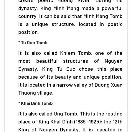
dynasty, King Minh Mang made a powerful
country. It can be said that Minh Mang Tomb
is a unique structure, located in poetic
position.
* Tu Duc Tomb
It is also called Khiem Tomb, one of the
most beautiful structures of Nguyen
Dynasty. King Tu Duc chose this place
because of its beauty and unique position.
It is located in a narrow valley of Duong Xuan
Thuong village.
* Khai Dinh Tomb
It is also called Ung Tomb. This is the resting
place of King Khai Dinh (1885 -1925); the 12th
King of Nguyen Dynasty. It is loacated in