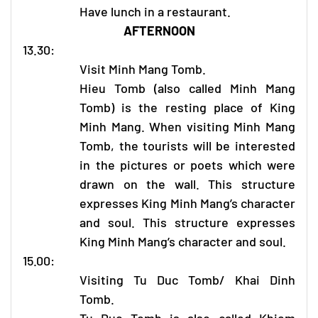
Have lunch in a restaurant.
AFTERNOON
13.30:
Visit Minh Mang Tomb.
Hieu Tomb (also called Minh Mang
Tomb) is the resting place of King
Minh Mang. When visiting Minh Mang
Tomb, the tourists will be interested
in the pictures or poets which were
drawn on the wall. This structure
expresses King Minh Mang’s character
and soul. This structure expresses
King Minh Mang’s character and soul.
15.00:
Visiting Tu Duc Tomb/ Khai Dinh
Tomb.
Tu Duc Tomb is also called Khiem