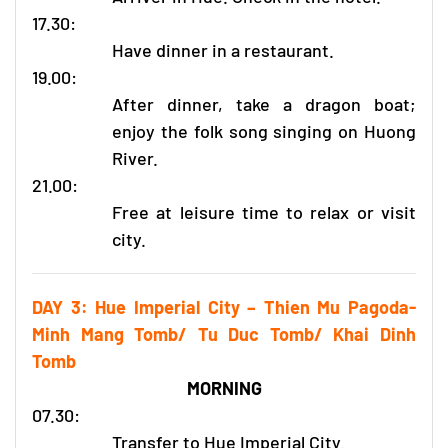
17.30:
Have dinner in a restaurant.
19.00:
After dinner, take a dragon boat;
enjoy the folk song singing on Huong
River.
21.00:
Free at leisure time to relax or visit
city.
DAY 3: Hue Imperial City – Thien Mu Pagoda-
Minh Mang Tomb/ Tu Duc Tomb/ Khai Dinh
Tomb
MORNING
07.30:
Transfer to Hue Imperial City.