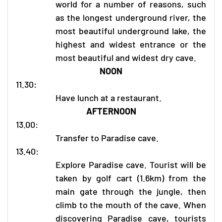
world for a number of reasons, such
as the longest underground river, the
most beautiful underground lake, the
highest and widest entrance or the
most beautiful and widest dry cave.
NOON
11.30:
Have lunch at a restaurant.
AFTERNOON
13.00:
Transfer to Paradise cave.
13.40:
Explore Paradise cave. Tourist will be
taken by golf cart (1.6km) from the
main gate through the jungle, then
climb to the mouth of the cave. When
discovering Paradise cave, tourists