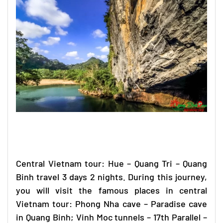
Central Vietnam tour
: Hue – Quang Tri –
Quang
Binh travel
3 days 2 nights. During this journey,
you will visit the famous places in
central
Vietnam tour
: Phong Nha cave – Paradise cave
in Quang Binh; Vinh Moc tunnels – 17th Parallel –