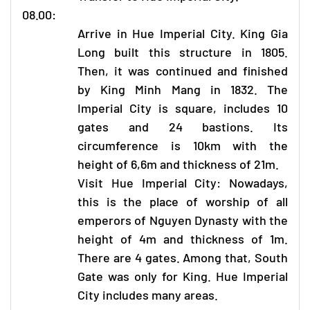
08.00:
Arrive in Hue Imperial City. King Gia
Long built this structure in 1805.
Then, it was continued and finished
by King Minh Mang in 1832. The
Imperial City is square, includes 10
gates and 24 bastions. Its
circumference is 10km with the
height of 6,6m and thickness of 21m.
Visit Hue Imperial City: Nowadays,
this is the place of worship of all
emperors of Nguyen Dynasty with the
height of 4m and thickness of 1m.
There are 4 gates. Among that, South
Gate was only for King. Hue Imperial
City includes many areas.