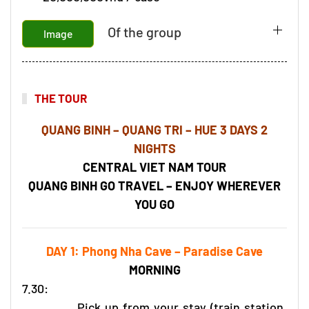
Of the group
Image
THE TOUR
QUANG BINH – QUANG TRI – HUE 3 DAYS 2
NIGHTS
CENTRAL VIET NAM TOUR
QUANG BINH GO TRAVEL – ENJOY WHEREVER
YOU GO
DAY 1: Phong Nha Cave – Paradise Cave
MORNING
7.30:
Pick up from your stay (train station,