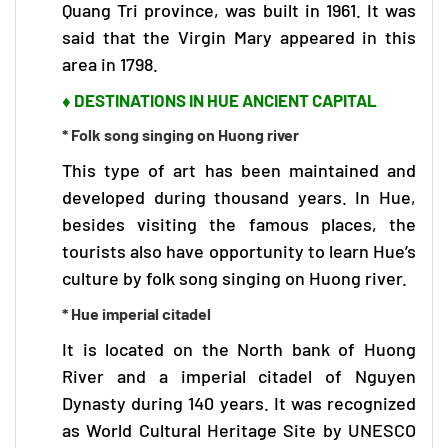
Quang Tri province, was built in 1961. It was
said that the Virgin Mary appeared in this
area in 1798.
♦ DESTINATIONS IN HUE ANCIENT CAPITAL
* Folk song singing on Huong river
This type of art has been maintained and
developed during thousand years. In Hue,
besides visiting the famous places, the
tourists also have opportunity to learn Hue’s
culture by folk song singing on Huong river.
* Hue imperial citadel
It is located on the North bank of Huong
River and a imperial citadel of Nguyen
Dynasty during 140 years. It was recognized
as World Cultural Heritage Site by UNESCO