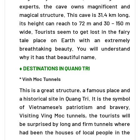
experts, the cave owns magnificent and
magical structure. This cave is 31,4 km long,
its height can reach to 72 m and 30 – 150 m
wide. Tourists seem to get lost in the fairy
tale place on Earth with an extremely
breathtaking beauty. You will understand
why it has that beautiful name.
♦ DESTINATIONS IN QUANG TRI
* Vinh Moc Tunnels
This is a great structure, a famous place and
a historical site in Quang Tri. It is the symbol
of Vietnamese’s patriotism and bravery.
Visiting Ving Moc tunnels, the tourists will
be surprised by long and firm tunnels where
had been the houses of local people in the