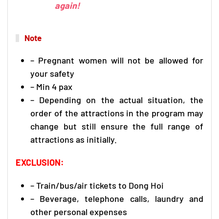
again!
Note
– Pregnant women will not be allowed for
your safety
– Min 4 pax
– Depending on the actual situation, the
order of the attractions in the program may
change but still ensure the full range of
attractions as initially.
EXCLUSION:
– Train/bus/air tickets to Dong Hoi
– Beverage, telephone calls, laundry and
other personal expenses