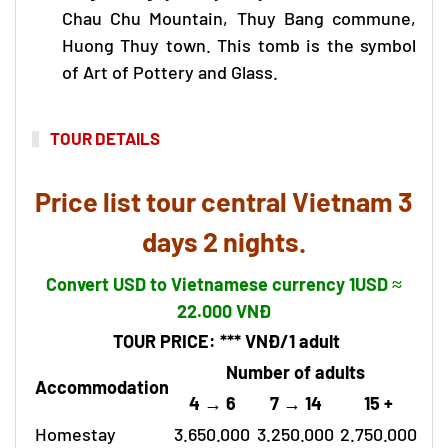
Chau Chu Mountain, Thuy Bang commune,
Huong Thuy town. This tomb is the symbol
of Art of Pottery and Glass.
TOUR DETAILS
Price list
tour central Vietnam
3
days 2 nights.
Convert USD to Vietnamese currency 1USD ≈
22.000 VNĐ
TOUR PRICE
: ***
VNĐ/1
adult
Number of adults
Accommodation
4 → 6
7 → 14
15 +
Homestay
3.650.000
3.250.000
2.750.000