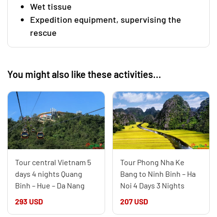
Wet tissue
Expedition equipment, supervising the
rescue
You might also like these activities…
Tour central Vietnam 5
Tour Phong Nha Ke
days 4 nights Quang
Bang to Ninh Binh – Ha
Binh – Hue – Da Nang
Noi 4 Days 3 Nights
293 USD
207 USD