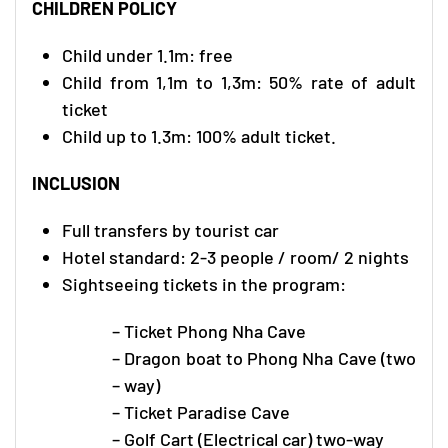
CHILDREN POLICY
Child under 1.1m: free
Child from 1,1m to 1,3m: 50% rate of adult
ticket
Child up to 1.3m: 100% adult ticket.
INCLUSION
Full transfers by tourist car
Hotel standard: 2-3 people / room/ 2 nights
Sightseeing tickets in the program:
– Ticket Phong Nha Cave
– Dragon boat to Phong Nha Cave (two
– way)
– Ticket Paradise Cave
– Golf Cart (Electrical car) two-way