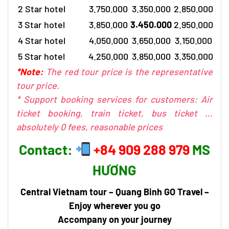
2 Star hotel
3.750.000
3.350.000
2.850.000
3 Star hotel
3.850.000
3.450.000
2.950.000
4 Star hotel
4.050.000
3.650.000
3.150.000
5 Star hotel
4.250.000
3.850.000
3.350.000
*Note:
The red tour price is the representative
tour price.
* Support booking services for customers: Air
ticket booking, train ticket, bus ticket …
absolutely 0 fees, reasonable prices
Contact:
+84 909 288 979
MS
HƯƠNG
Central Vietnam tour
– Quang Binh GO Travel –
Enjoy wherever you go
Accompany on your journey