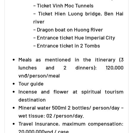
– Ticket Vinh Moc Tunnels
– Ticket Hien Luong bridge, Ben Hai
river
– Dragon boat on Huong River
– Entrance ticket Hue Imperial City
– Entrance ticket in 2 Tombs
Meals as mentioned in the itinerary (3
lunches and 2 dinners): 120,000
vnđ/person/meal
Tour guide
Incense and flower at spiritual tourism
destination
Mineral water 500ml 2 bottles/ person/day –
wet tissue: 02 /person/day.
Travel Insurance, maximum compensation:
20,000,000vnd / case