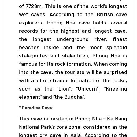
of 7729m. This is one of the world’s longest
wet caves. According to the British cave
explorers,
Phong Nha cave
holds several
records for the highest and longest cave,
the longest underground river, finest
beaches inside and the most splendid
stalagmites and stalactites. Phong Nha is
famous for its rock formation. When coming
into the cave, the tourists will be surprised
with a lot of strange formation of the rocks,
such as the “Lion”, “Unicorn”, “Kneeling
elephant” and “the Buddha”.
* Paradise Cave:
This cave is located in
Phong Nha – Ke Bang
National Park’s core zone, considered as the
longest dry cave in Asia. According to the