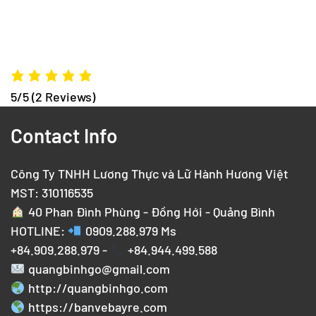
5/5
(2 Reviews)
Contact Info
Công Ty TNHH Lương Thực và Lữ Hành Hương Việt
MST: 310116535
40 Phan Đình Phùng - Đồng Hới - Quảng Bình
HOTLINE:
0909.288.979
Ms
+84.909.288.979 -
+84.944.499.588
quangbinhgo@gmail.com
http://quangbinhgo.com
https://banvebayre.com