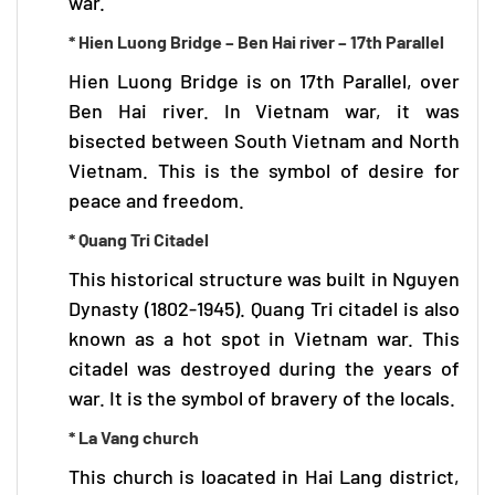
war.
* Hien Luong Bridge – Ben Hai river – 17th Parallel
Hien Luong Bridge is on 17th Parallel, over
Ben Hai river. In Vietnam war, it was
bisected between South Vietnam and North
Vietnam. This is the symbol of desire for
peace and freedom.
* Quang Tri Citadel
This historical structure was built in Nguyen
Dynasty (1802-1945). Quang Tri citadel is also
known as a hot spot in Vietnam war. This
citadel was destroyed during the years of
war. It is the symbol of bravery of the locals.
* La Vang church
This church is loacated in Hai Lang district,