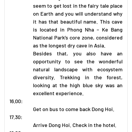
seem to get lost in the fairy tale place
on Earth and you will understand why
it has that beautiful name. This cave
is located in
Phong Nha – Ke Bang
National Park’s core zone, considered
as the longest dry cave in Asia.
Besides that, you also have an
opportunity to see the wonderful
natural landscape with ecosystem
diversity. Trekking in the forest,
looking at the high blue sky was an
excellent experience.
16.00:
Get on bus to come back Dong Hoi.
17.30:
Arrive Dong Hoi. Check in the hotel.