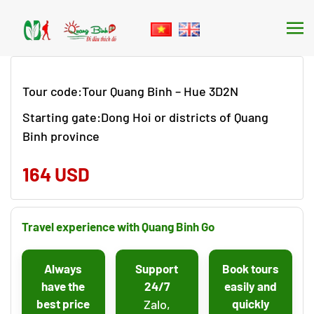
Skip to main content
Tour code:Tour Quang Binh – Hue 3D2N
Starting gate:Dong Hoi or districts of Quang
Binh province
164 USD
Travel experience with Quang Binh Go
Always
Support
Book tours
have the
24/7
easily and
best price
Zalo,
quickly