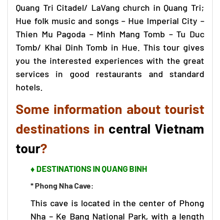
Quang Tri Citadel/ LaVang church in Quang Tri;
Hue folk music and songs – Hue Imperial City –
Thien Mu Pagoda – Minh Mang Tomb – Tu Duc
Tomb/ Khai Dinh Tomb in Hue. This tour gives
you the interested experiences with the great
services in good restaurants and standard
hotels.
Some information about tourist
destinations in
central Vietnam
tour
?
♦ DESTINATIONS IN QUANG BINH
* Phong Nha Cave:
This cave is located in the center of
Phong
Nha – Ke Bang
National Park, with a length