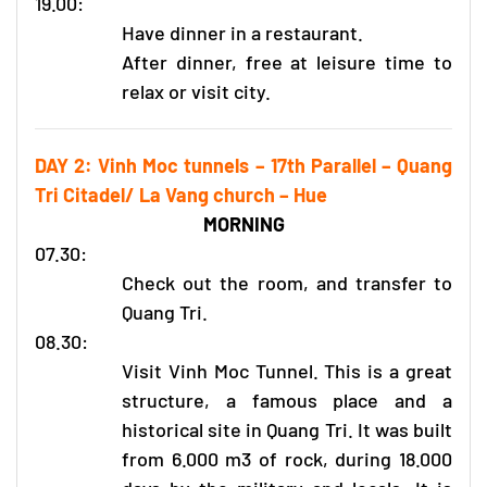
19.00:
Have dinner in a restaurant.
After dinner, free at leisure time to
relax or visit city.
DAY 2: Vinh Moc tunnels – 17th Parallel – Quang
Tri Citadel/ La Vang church – Hue
MORNING
07.30:
Check out the room, and transfer to
Quang Tri.
08.30:
Visit Vinh Moc Tunnel. This is a great
structure, a famous place and a
historical site in Quang Tri. It was built
from 6.000 m3 of rock, during 18.000