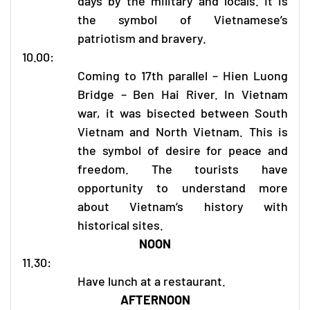
days by the military and locals. It is
the symbol of Vietnamese’s
patriotism and bravery.
10.00:
Coming to 17th parallel – Hien Luong
Bridge – Ben Hai River. In Vietnam
war, it was bisected between South
Vietnam and North Vietnam. This is
the symbol of desire for peace and
freedom. The tourists have
opportunity to understand more
about Vietnam’s history with
historical sites.
NOON
11.30:
Have lunch at a restaurant.
AFTERNOON