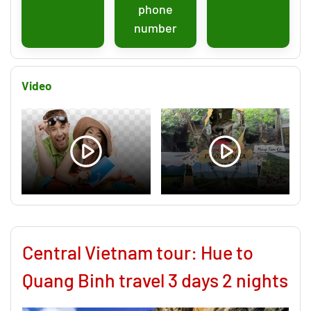
phone
number
Video
Central Vietnam tour: Hue to
Quang Binh travel 3 days 2 nights