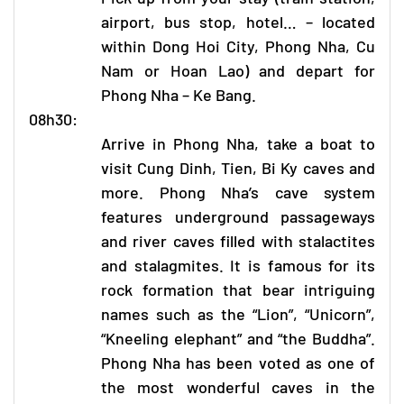
airport, bus stop, hotel… – located
within Dong Hoi City,
Phong Nha
, Cu
Nam or Hoan Lao) and depart for
Phong Nha – Ke Bang
.
08h30:
Arrive in
Phong Nha
, take a boat to
visit Cung Dinh, Tien, Bi Ky caves and
more. Phong Nha’s cave system
features underground passageways
and river caves filled with stalactites
and stalagmites. It is famous for its
rock formation that bear intriguing
names such as the “Lion”, “Unicorn”,
“Kneeling elephant” and “the Buddha”.
Phong Nha
has been voted as one of
the most wonderful caves in the