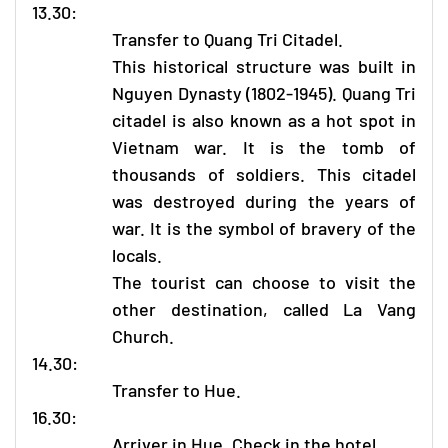
13.30:
Transfer to Quang Tri Citadel.
This historical structure was built in
Nguyen Dynasty (1802-1945). Quang Tri
citadel is also known as a hot spot in
Vietnam war. It is the tomb of
thousands of soldiers. This citadel
was destroyed during the years of
war. It is the symbol of bravery of the
locals.
The tourist can choose to visit the
other destination, called La Vang
Church.
14.30:
Transfer to Hue.
16.30:
Arriver in Hue. Check in the hotel.