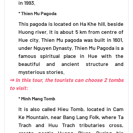
in 1993.
* Thien Mu Pagoda
This pagoda is located on Ha Khe hill, beside
Huong river. It is about 5 km from centre of
Hue city. Thien Mu pagoda was built in 1601,
under Nguyen Dynasty. Thien Mu Pagoda is a
famous spiritual place in Hue with the
beautiful and ancient structure and
mysterious stories.
⇒ In this tour, the tourists can choose 2 tombs
to visit:
* Minh Mang Tomb
It is also called Hieu Tomb, located in Cam
Ke Mountain, near Bang Lang Folk, where Ta
Trach and Huu Trach tributaries cross,
create poetic Huong River. During his