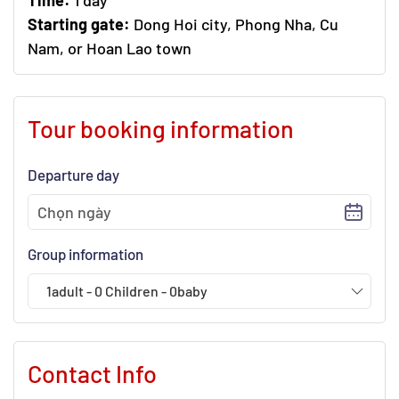
Time:
1 day
Starting gate:
Dong Hoi city, Phong Nha, Cu
Nam, or Hoan Lao town
Tour booking information
Departure day
Group information
1
adult
-
0
Children
-
0
baby
Contact Info