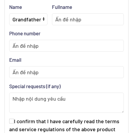
Name
Fullname
Phone number
Email
Special requests (if any)
I confirm that I have carefully read the terms
and service regulations of the above product