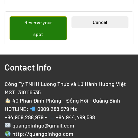
Cancel
Reserve your
spot
Contact Info
Công Ty TNHH Lương Thực và Lữ Hành Hương Việt
MST: 310116535
40 Phan Đình Phùng - Đồng Hới - Quảng Bình
HOTLINE:
0909.288.979
Ms
+84.909.288.979 -
+84.944.499.588
quangbinhgo@gmail.com
http://quangbinhgo.com