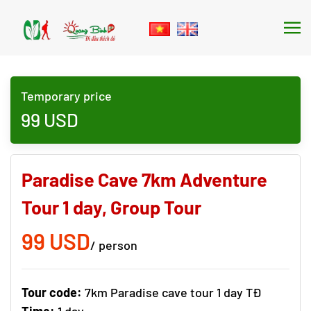
Skip to main content
Temporary price
99
USD
Paradise Cave 7km Adventure
Tour 1 day, Group Tour
99 USD
/ person
Tour code:
7km Paradise cave tour 1 day TĐ