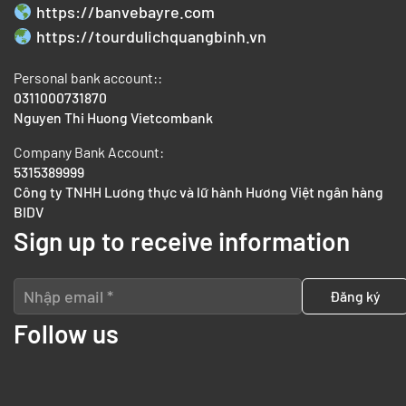
https://banvebayre.com
https://tourdulichquangbinh.vn
Personal bank account::
0311000731870
Nguyen Thi Huong Vietcombank
Company Bank Account:
5315389999
Công ty TNHH Lương thực và lữ hành Hương Việt ngân hàng
BIDV
Sign up to receive information
Follow us