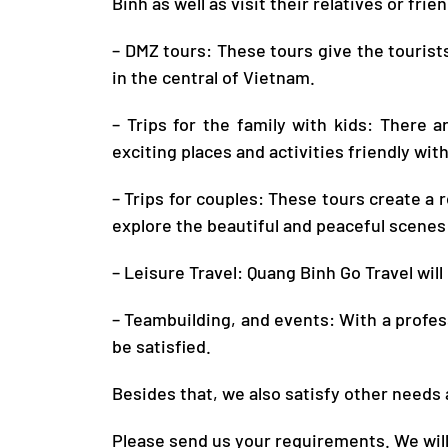
Binh
as well as visit their relatives or frie
– DMZ tours: These tours give the tourists
in the central of Vietnam.
– Trips for the family with kids: There 
exciting places and activities friendly with
– Trips for couples: These tours create a
explore the beautiful and peaceful scenes 
– Leisure Travel:
Quang Binh Go Travel
will
– Teambuilding, and events: With a profes
be satisfied.
Besides that, we also satisfy other needs
Please send us your requirements. We will 