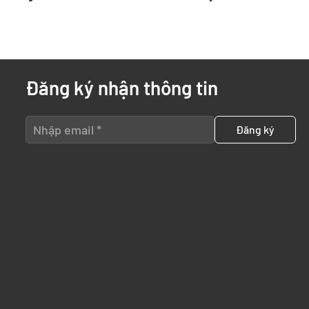
Đăng ký nhận thông tin