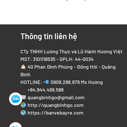
Thông tin liên hệ
CTy TNHH Lương Thực và Lữ Hành Hương Việt
MST: 3101116535 - GPLH: 44-0034
40 Phan Đình Phùng - Đồng Hới - Quảng
Bình
HOTLINE:
0909.288.979
Ms Hương
+84.944.499.588
quangbinhgo@gmail.com
http://quangbinhgo.com
https://banvebayre.com