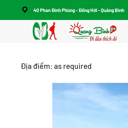
40 Phan Đình Phùng - Đồng Hới - Quảng Bình
Skip to main content
Địa điểm:
as required