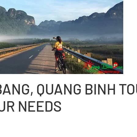
BANG, QUANG BINH T
OUR NEEDS