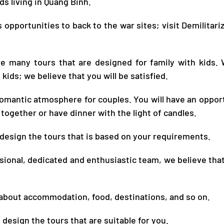
nds living in
Quang Binh
.
 opportunities to back to the war sites; visit Demilitar
are many tours that are designed for family with kids. 
 kids; we believe that you will be satisfied.
 romantic atmosphere for couples. You will have an oppor
together or have dinner with the light of candles.
 design the tours that is based on your requirements.
sional, dedicated and enthusiastic team, we believe that
 about accommodation, food, destinations, and so on.
design the tours that are suitable for you.