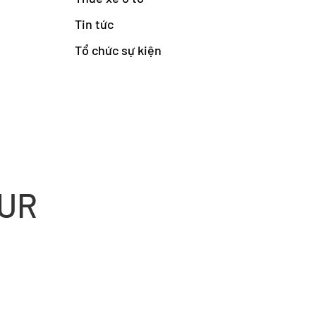
Tin tức
Tổ chức sự kiện
OUR