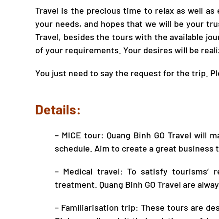
Travel
is the precious time to relax as well as
your needs, and hopes that we will be your tr
Travel
, besides the tours with the available jou
of your requirements. Your desires will be real
You just need to say the request for the trip. P
Details:
– MICE tour:
Quang Binh GO Travel
will ma
schedule. Aim to create a great business t
– Medical
travel
: To satisfy tourisms’
treatment.
Quang Binh GO Travel
are alway
– Familiarisation trip: These tours are d