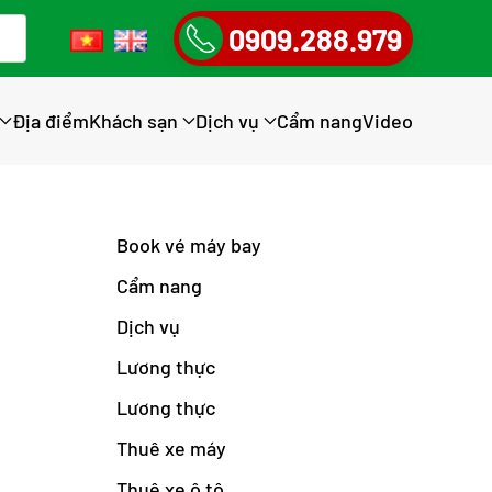
0909.288.979
Địa điểm
Khách sạn
Dịch vụ
Cẩm nang
Video
Book vé máy bay
Cẩm nang
Dịch vụ
Lương thực
Lương thực
Thuê xe máy
Thuê xe ô tô