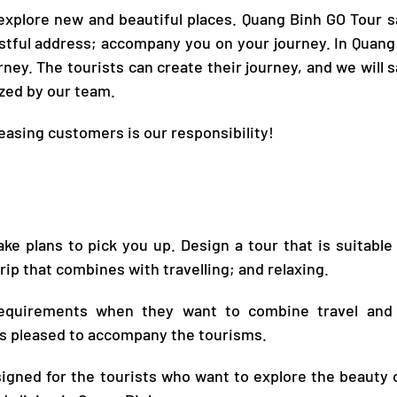
 explore new and beautiful places.
Quang Binh GO Tour
sa
ustful address; accompany you on your journey. In
Quang
rney. The tourists can create their journey, and we will sa
ized by our team.
leasing customers is our responsibility!
ke plans to pick you up. Design a tour that is suitable
rip that combines with travelling; and relaxing.
 requirements when they want to combine travel and
s pleased to
accompany the tourisms
.
esigned for the tourists who want to explore the beauty