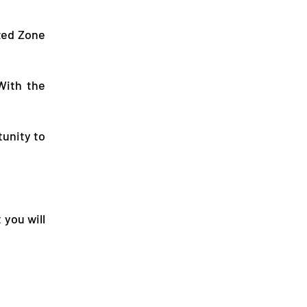
ized Zone
With the
tunity to
 you will