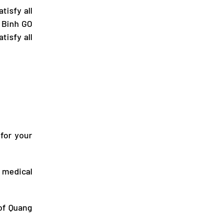
tisfy all
 Binh GO
tisfy all
 for your
 medical
 of
Quang