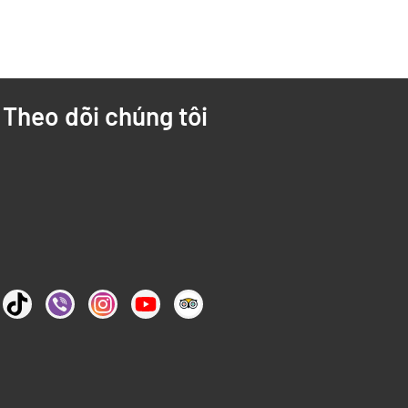
Theo dõi chúng tôi