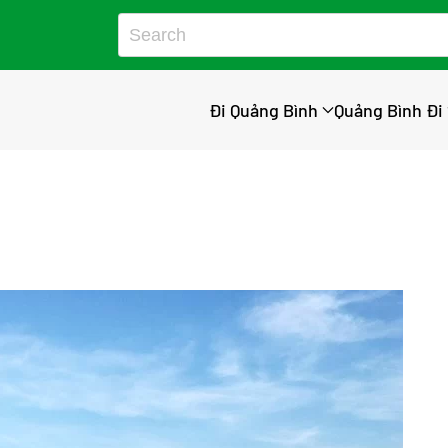
Đi Quảng Bình
Quảng Bình Đi