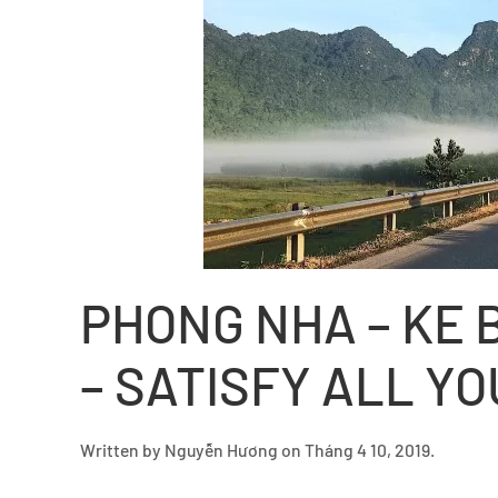
PHONG NHA – KE 
– SATISFY ALL Y
Written by
Nguyễn Hương
on
Tháng 4 10, 2019
.