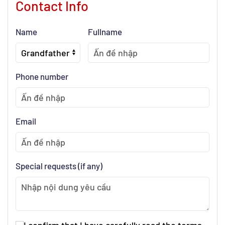
Contact Info
Name
Fullname
Phone number
Email
Special requests (if any)