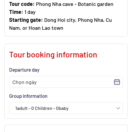
Tour code:
Phong Nha cave - Botanic garden
Time:
1 day
Starting gate:
Dong Hoi city, Phong Nha, Cu
Nam, or Hoan Lao town
Tour booking information
Departure day
Group information
1
adult
-
0
Children
-
0
baby