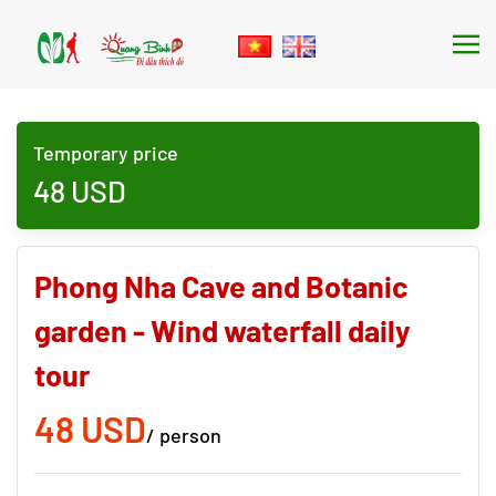
Skip to main content
Temporary price
48
USD
Phong Nha Cave and Botanic
garden - Wind waterfall daily
tour
48 USD
/ person