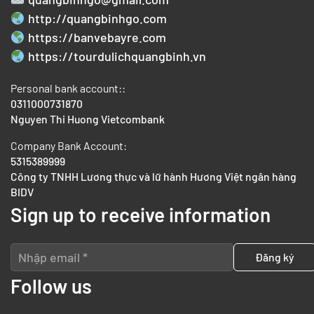
http://quangbinhgo.com
https://banvebayre.com
https://tourdulichquangbinh.vn
Personal bank account::
0311000731870
Nguyen Thi Huong Vietcombank
Company Bank Account:
5315389999
Công ty TNHH Lương thực và lữ hành Hương Việt ngân hàng
BIDV
Sign up to receive information
Follow us