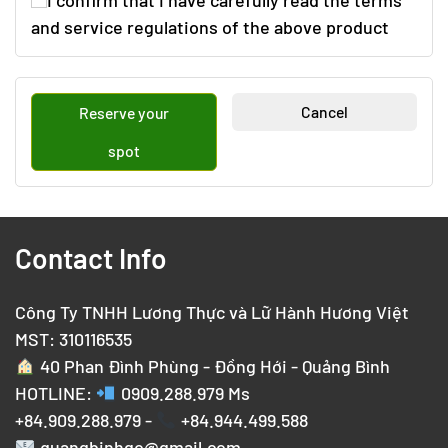
I confirm that I have carefully read the terms
and service regulations of the above product
Cancel
Reserve your
spot
Contact Info
Công Ty TNHH Lương Thực và Lữ Hành Hương Việt
MST: 310116535
40 Phan Đình Phùng - Đồng Hới - Quảng Bình
HOTLINE:
0909.288.979
Ms
+84.909.288.979 -
+84.944.499.588
quangbinhgo@gmail.com