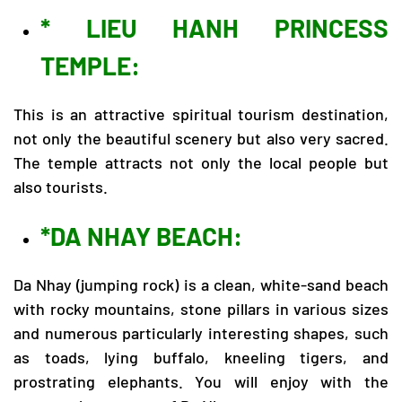
* LIEU HANH PRINCESS
TEMPLE:
This is an attractive spiritual tourism destination,
not only the beautiful scenery but also very sacred.
The temple attracts not only the local people but
also tourists.
*DA NHAY BEACH:
Da Nhay (jumping rock) is a clean, white-sand beach
with rocky mountains, stone pillars in various sizes
and numerous particularly interesting shapes, such
as toads, lying buffalo, kneeling tigers, and
prostrating elephants. You will enjoy with the