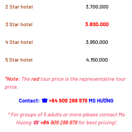
2 Star hotel
3.700.000
3 Star hotel
3.800.000
4 Star hotel
3.950.000
5 Star hotel
4.150.000
*Note:
The
red
tour price is the representative tour
price.
Contact: ☎
+84 909 288 979
MS HƯƠNG
* For groups of 5 adults or more please contact Ms
Hương ☎
+84
909 288 979
for best pricing!