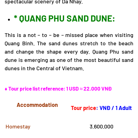
spectacular scenery of Da Nhay.
* QUANG PHU SAND DUNE:
This is a not – to – be – missed place when visiting
Quang Binh. The sand dunes stretch to the beach
and change the shape every day. Quang Phu sand
dune is emerging as one of the most beautiful sand
dunes in the Central of Vietnam.
♦ Tour price list reference: 1 USD ≈ 22.000 VNĐ
Accommodation
Tour price
:
VNĐ / 1 Adult
Homestay
3.600.000