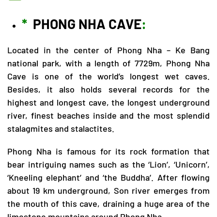
*
PHONG NHA CAVE
:
Located in the center of
Phong Nha – Ke Bang
national park, with a length of 7729m, Phong Nha
Cave is one of the world’s longest wet caves.
Besides, it also holds several records for the
highest and longest cave, the longest underground
river, finest beaches inside and the most splendid
stalagmites and stalactites.
Phong Nha is famous for its rock formation that
bear intriguing names such as the ‘Lion’, ‘Unicorn’,
‘Kneeling elephant’ and ‘the Buddha’. After flowing
about 19 km underground, Son river emerges from
the mouth of this cave, draining a huge area of the
limestone mountains around Phong Nha.