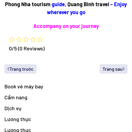
Phong Nha tourism
guide,
Quang Binh travel
– Enjoy
wherever you go
Accompany on your journey
0/5
(0 Reviews)
Trang trước
Trang sau
Book vé máy bay
Cẩm nang
Dịch vụ
Lương thực
Lương thực