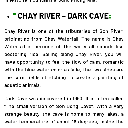
*
CHAY RIVER – DARK CAVE
:
Chay River is one of the tributaries of Son River,
originating from Chay Waterfall. The name is Chay
Waterfall is because of the waterfall sounds like
pestering rice. Sailing along Chay River, you will
have opportunity to feel the flow of calm, romantic
with the blue water color as jade, the two sides are
the corn fields stretching to create a painting of
aquatic animals.
Dark Cave was discovered in 1990. It is often called
“The small version of Son Dong Cave”. With a very
strange beauty, the cave is home to many lakes, a
water temperature of about 18 degrees. Inside the