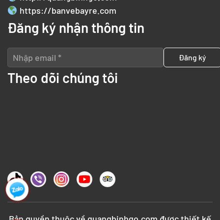
https://banvebayre.com
Đăng ký nhận thông tin
Theo dõi chúng tôi
Bản quyền thuộc về
quangbinhgo.com
được thiết kế