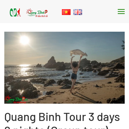
Skip to main content
Quang Binh Tour 3 days