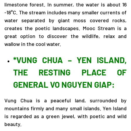
limestone forest. In summer, the water is about 16
-18°C. The stream includes many smaller currents of
water separated by giant moss covered rocks,
creates the poetic landscapes. Mooc Stream is a
great option to discover the wildlife, relax and
wallow in the cool water.
*VUNG CHUA – YEN ISLAND,
THE RESTING PLACE OF
GENERAL VO NGUYEN GIAP:
Vung Chua is a peaceful land, surrounded by
mountains firmly and many small islands. Yen Island
is regarded as a green jewel, with poetic and wild
beauty.