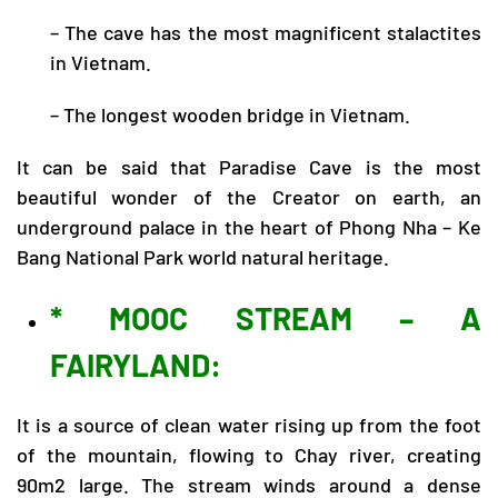
– The cave has the most magnificent stalactites
in Vietnam.
– The longest wooden bridge in Vietnam.
It can be said that Paradise Cave is the most
beautiful wonder of the Creator on earth, an
underground palace in the heart of Phong Nha – Ke
Bang National Park world natural heritage.
* MOOC STREAM – A
FAIRYLAND:
It is a source of clean water rising up from the foot
of the mountain, flowing to Chay river, creating
90m2 large. The stream winds around a dense