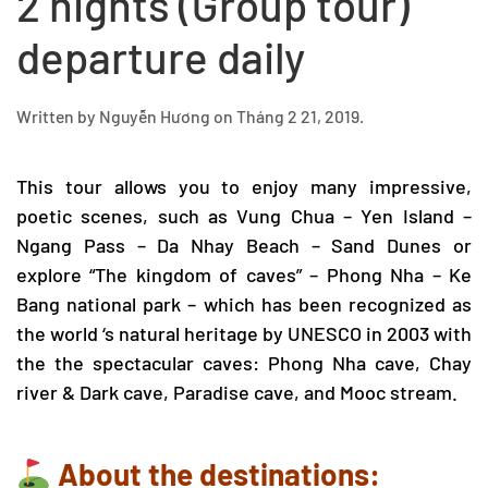
2 nights (Group tour)
departure daily
Written by
Nguyễn Hương
on
Tháng 2 21, 2019
.
This tour allows you to enjoy many impressive,
poetic scenes, such as Vung Chua – Yen Island –
Ngang Pass – Da Nhay Beach – Sand Dunes or
explore “The kingdom of caves” –
Phong Nha – Ke
Bang
national park – which has been recognized as
the world ‘s natural heritage by UNESCO in 2003 with
the the spectacular caves:
Phong Nha cave
,
Chay
river & Dark cave
,
Paradise cave
, and Mooc stream.
About the destinations: