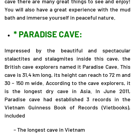
cave there are many great things to see and enjoy!
You will also have a great experience with the mud
bath and immerse yourself in peaceful nature.
* PARADISE CAVE:
Impressed by the beautiful and spectacular
stalactites and stalagmites inside this cave, the
British cave explorers named it Paradise Cave. This
cave is 31,4 km long, its height can reach to 72 m and
30 – 150 m wide. According to the cave explorers, it
is the longest dry cave in Asia. In June 2011,
Paradise cave had established 3 records in the
Vietnam Guinness Book of Records (Vietbooks),
included
– The longest cave in Vietnam