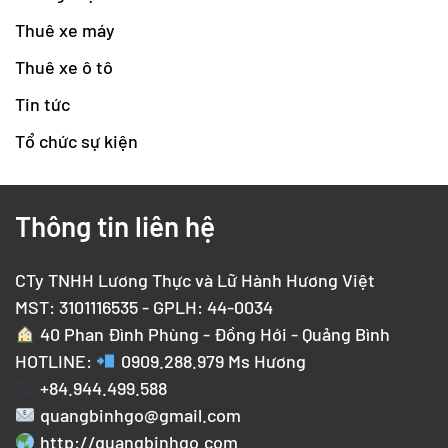
Thuê xe máy
Thuê xe ô tô
Tin tức
Tổ chức sự kiện
Thông tin liên hệ
CTy TNHH Lương Thực và Lữ Hành Hương Việt
MST: 3101116535 - GPLH: 44-0034
40 Phan Đình Phùng - Đồng Hới - Quảng Bình
HOTLINE:
0909.288.979
Ms Hương
+84.944.499.588
quangbinhgo@gmail.com
http://quangbinhgo.com